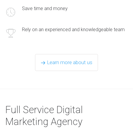
Save time and money
Rely on an experienced and knowledgeable team
Learn more about us
Full Service Digital
Marketing Agency