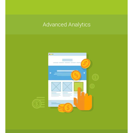
Advanced Analytics