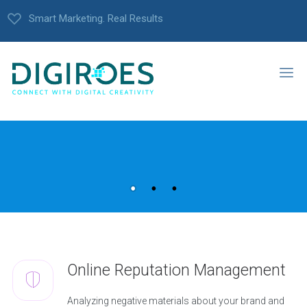
Smart Marketing. Real Results
Online Reputation Management
Analyzing negative materials about your brand and