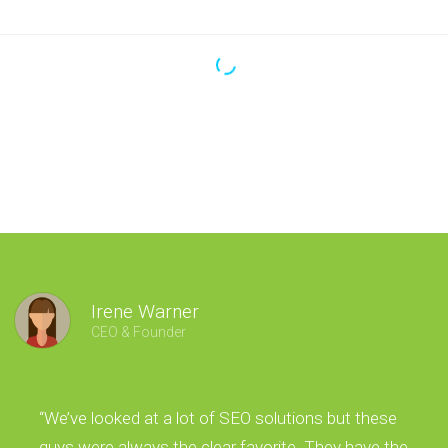
Irene Warner
CEO & Founder
“We’ve looked at a lot of SEO solutions but these
guys were always the clear favorite. They have the