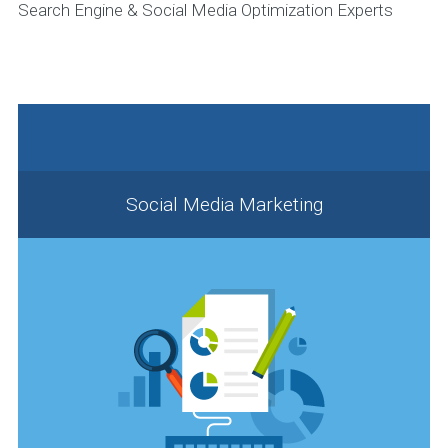
Search Engine & Social Media Optimization Experts
Social Media Marketing