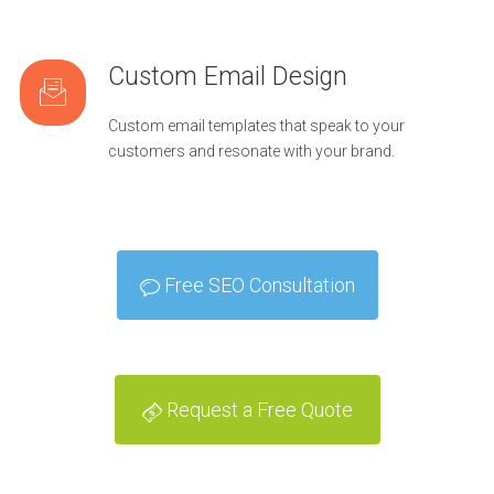
Custom Email Design
Custom email templates that speak to your
customers and resonate with your brand.
Free SEO Consultation
Request a Free Quote