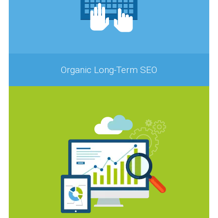
Organic Long-Term SEO