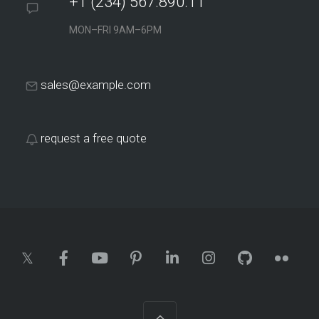
+1 (234) 567.890.11
MON–FRI 9AM–6PM
sales@example.com
Tremely Designs
This site applies a smart SEO strategy to acquire online
request a free quote
clients via long-tail search…
Plainst Tech
Currently, 65% of the total traffic on the site and most of the
online…