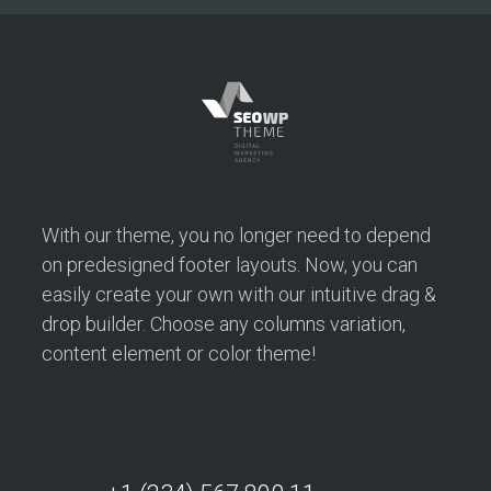
Opertray Division
This website achieved Google ranking in four months:
With our theme, you no longer need to depend
Ranks #1-#3 for keyword “Opertray”
on predesigned footer layouts. Now, you can
easily create your own with our intuitive drag &
drop builder. Choose any columns variation,
content element or color theme!