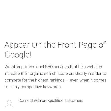
Appear On the Front Page of
Google!
We offer professional SEO services that help websites
increase their organic search score drastically in order to
compete for the highest rankings — even when it comes
to highly competitive keywords.
Connect with pre-qualified customers