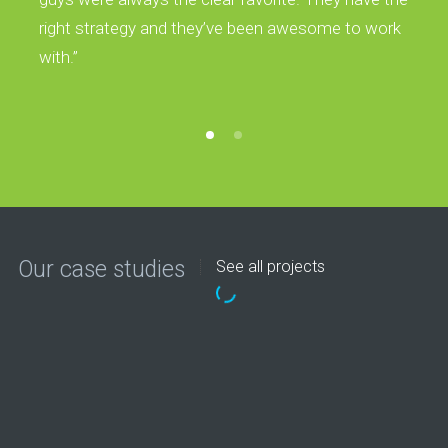
right strategy and they’ve been awesome to work
with.”
Our case studies
See all projects