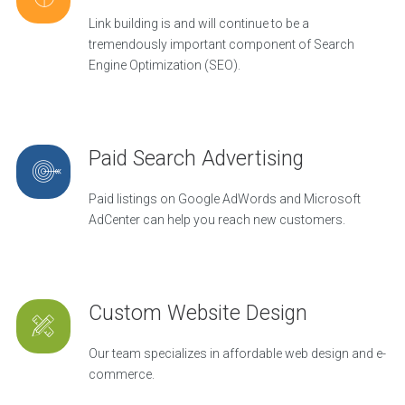
Link building is and will continue to be a
tremendously important component of Search
Engine Optimization (SEO).
Paid Search Advertising
Paid listings on Google AdWords and Microsoft
AdCenter can help you reach new customers.
Custom Website Design
Our team specializes in affordable web design and e-
commerce.