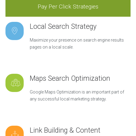
Pay Per Click Strategies
Local Search Strategy
Maximize your presence on search engine results
pages on a local scale.
Maps Search Optimization
Google Maps Optimization is an important part of
any successful local marketing strategy.
Link Building & Content