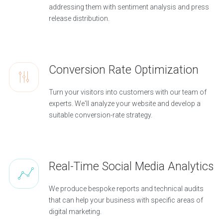
addressing them with sentiment analysis and press
release distribution.
Conversion Rate Optimization
Turn your visitors into customers with our team of
experts. We'll analyze your website and develop a
suitable conversion-rate strategy.
Real-Time Social Media Analytics
We produce bespoke reports and technical audits
that can help your business with specific areas of
digital marketing.