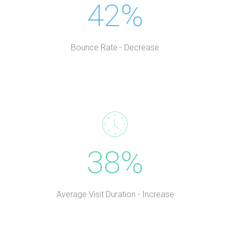
42%
Bounce Rate - Decrease
38%
Average Visit Duration - Increase