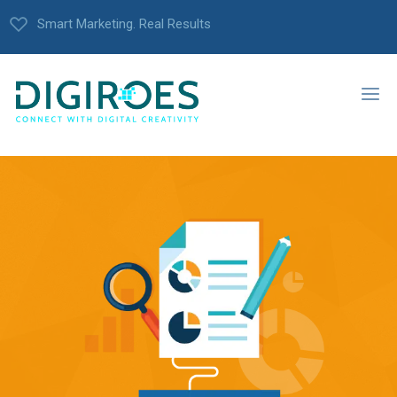
Smart Marketing. Real Results