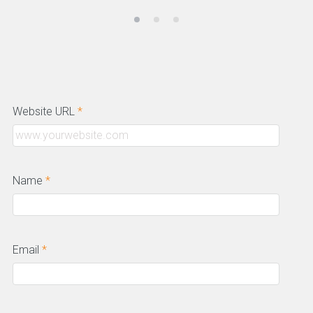
Website URL
*
Name
*
Email
*