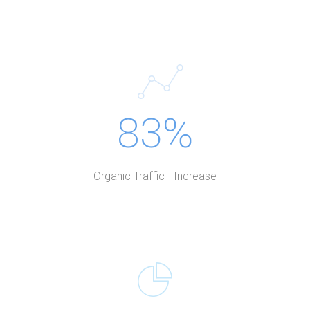
83%
Organic Traffic - Increase