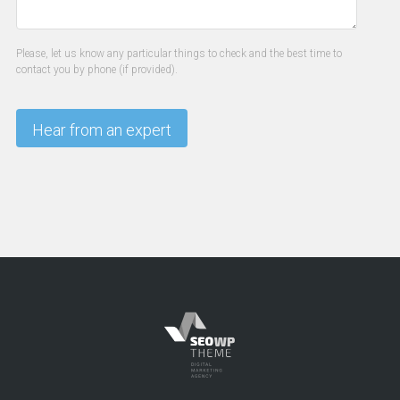
Please, let us know any particular things to check and the best time to
contact you by phone (if provided).