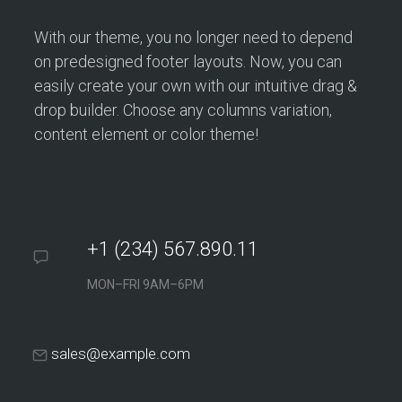
With our theme, you no longer need to depend
on predesigned footer layouts. Now, you can
easily create your own with our intuitive drag &
drop builder. Choose any columns variation,
content element or color theme!
+1 (234) 567.890.11
MON–FRI 9AM–6PM
sales@example.com