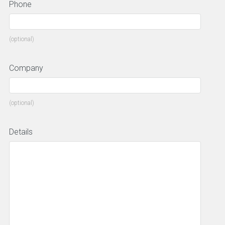
Phone
(optional)
Company
(optional)
Details