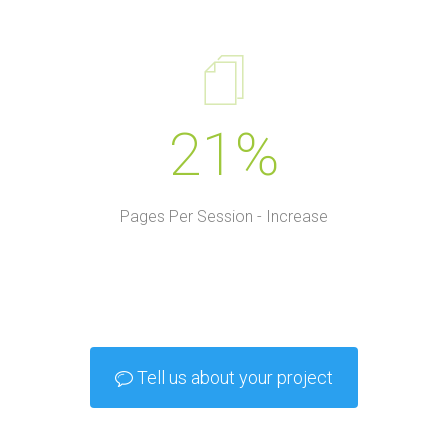
21%
Pages Per Session - Increase
Tell us about your project