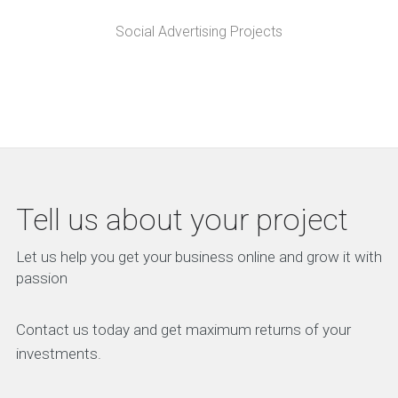
Social Advertising Projects
Tell us about your project
Let us help you get your business online and grow it with
passion
Contact us today and get maximum returns of your
investments.