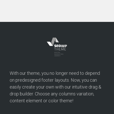
With our theme, you no longer need to depend
on predesigned footer layouts. Now, you can
easily create your own with our intuitive drag &
drop builder. Choose any columns variation,
content element or color theme!