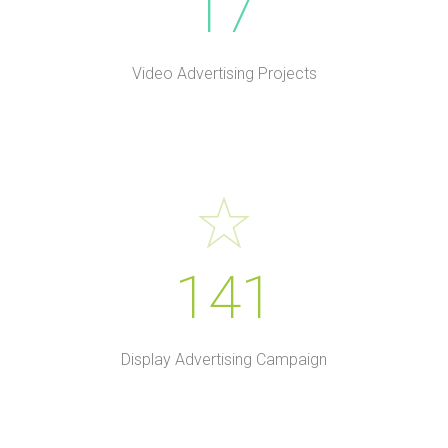
17
Video Advertising Projects
141
Display Advertising Campaign