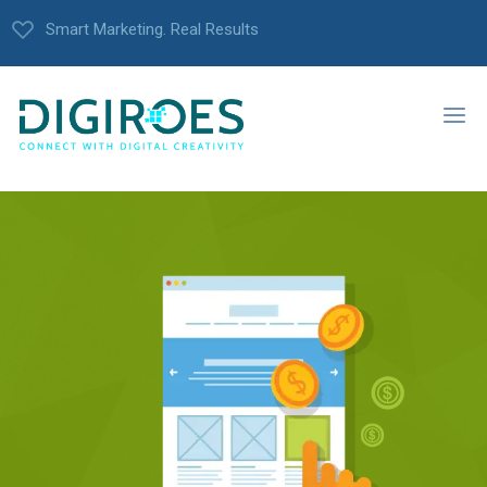
Smart Marketing. Real Results