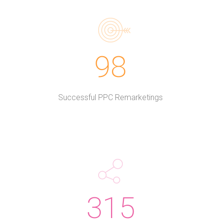
98
Successful PPC Remarketings
315