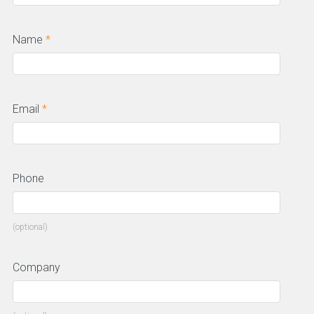
Name
*
Email
*
Phone
(optional)
Company