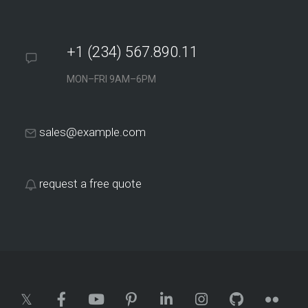
+1 (234) 567.890.11
MON–FRI 9AM–6PM
sales@example.com
request a free quote