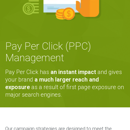
Pay Per Click (PPC)
Management
Pay Per Click has
an instant impact
and gives
your brand
a much larger reach and
exposure
as a result of first page exposure on
major search engines.
Our campaign strategies are designed to meet the