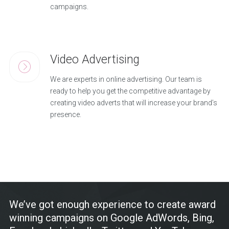
campaigns.
Video Advertising
We are experts in online advertising. Our team is
ready to help you get the competitive advantage by
creating video adverts that will increase your brand’s
presence.
We’ve got enough experience to create award
winning campaigns on Google AdWords, Bing,