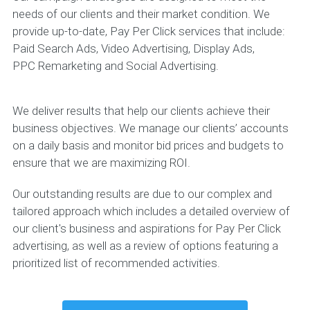
needs of our clients and their market condition. We
provide up-to-date, Pay Per Click services that include:
Paid Search Ads, Video Advertising, Display Ads,
PPC Remarketing and Social Advertising.
We deliver results that help our clients achieve their
business objectives. We manage our clients’ accounts
on a daily basis and monitor bid prices and budgets to
ensure that we are maximizing ROI.
Our outstanding results are due to our complex and
tailored approach which includes a detailed overview of
our client's business and aspirations for Pay Per Click
advertising, as well as a review of options featuring a
prioritized list of recommended activities.