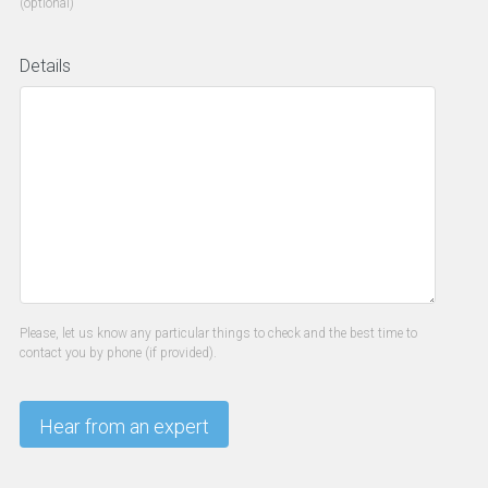
(optional)
Details
Please, let us know any particular things to check and the best time to
contact you by phone (if provided).