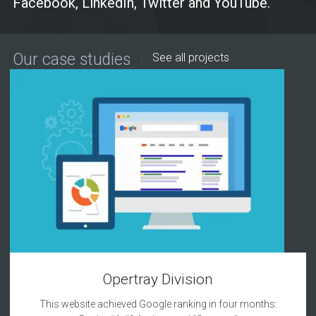
Facebook, LinkedIn, Twitter and YouTube.
Our case studies
See all projects
Opertray Division
This website achieved Google ranking in four months: