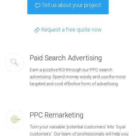
Tell us about your project
Request a free quote now
Paid Search Advertising
Earn a positive ROI through our PPC search
advertising. Spend money wisely and use the most
targeted and cost effective form of advertising.
PPC Remarketing
Turn your valuable ‘potential customers’ into ‘loyal
customers’. Our team of professionals will help you