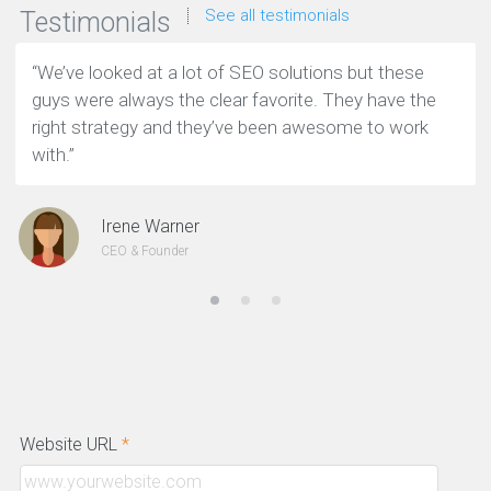
See all testimonials
Testimonials
“We’ve looked at a lot of SEO solutions but these
guys were always the clear favorite. They have the
right strategy and they’ve been awesome to work
with.”
Irene Warner
CEO & Founder
Website URL
*