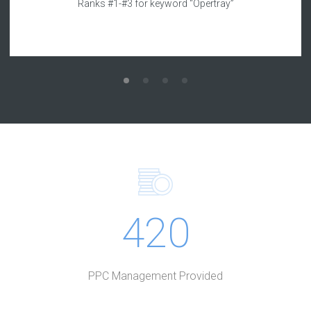
Ranks #1-#3 for keyword “Opertray”
420
PPC Management Provided