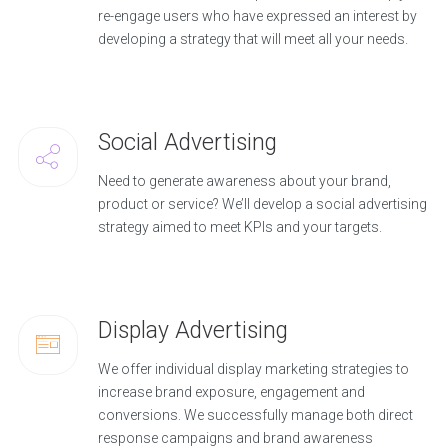
re-engage users who have expressed an interest by
developing a strategy that will meet all your needs.
Social Advertising
Need to generate awareness about your brand,
product or service? We’ll develop a social advertising
strategy aimed to meet KPIs and your targets.
Display Advertising
We offer individual display marketing strategies to
increase brand exposure, engagement and
conversions. We successfully manage both direct
response campaigns and brand awareness