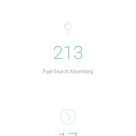
213
Paid Search Advertising