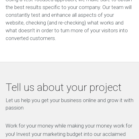
the best results specific to your company. Our team will
constantly test and enhance all aspects of your
website, checking (and re-checking) what works and
what doesn’t in order to turn more of your visitors into
converted customers.
Tell us about your project
Let us help you get your business online and grow it with
passion
Work for your money while making your money work for
you! Invest your marketing budget into our acclaimed