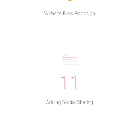
Website Flow Redesign
11
Adding Social Sharing