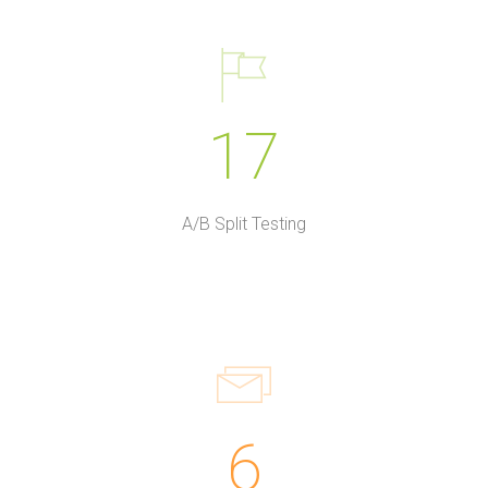
17
A/B Split Testing
6