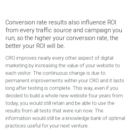
Conversion rate results also influence ROI
from every traffic source and campaign you
run; so the higher your conversion rate, the
better your ROI will be.
CRO improves nearly every other aspect of digital
marketing by increasing the value of your website to
each visitor. The continuous change is due to
permanent improvements within your CRO and it lasts
long after testing is complete. This way, even if you
decided to build a whole new website four years from
today, you would still retain and be able to use the
results from all tests that were run now. The
information would still be a knowledge bank of optimal
practices useful for your next venture.