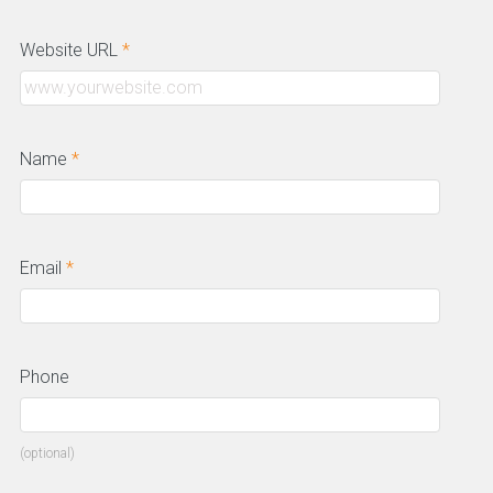
Website URL
*
Name
*
Email
*
Phone
(optional)