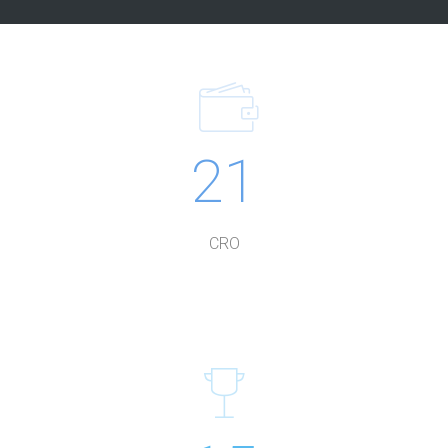
21
CRO