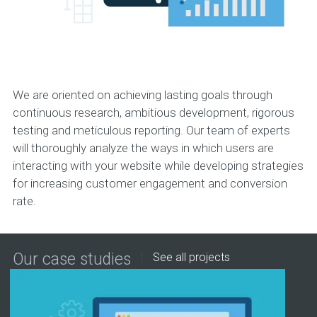
We are oriented on achieving lasting goals through
continuous research, ambitious development, rigorous
testing and meticulous reporting. Our team of experts
will thoroughly analyze the ways in which users are
interacting with your website while developing strategies
for increasing customer engagement and conversion
rate.
Our case studies
See all projects