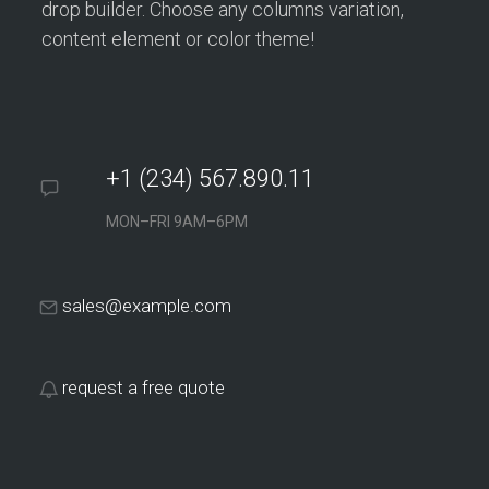
drop builder. Choose any columns variation,
content element or color theme!
+1 (234) 567.890.11
MON–FRI 9AM–6PM
sales@example.com
request a free quote