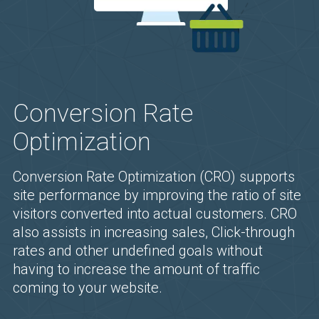
Conversion Rate
Optimization
Conversion Rate Optimization (CRO) supports
site performance by improving the ratio of site
visitors converted into actual customers. CRO
also assists in increasing sales, Click-through
rates and other undefined goals without
having to increase the amount of traffic
coming to your website.