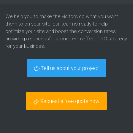
We help you to make the visitors do what you want
them to on your site, our team is ready to help
optimize your site and boost the conversion rates,
providing a successful a long-term effect CRO strategy
for your business.
Tell us about your project
Request a free quote now