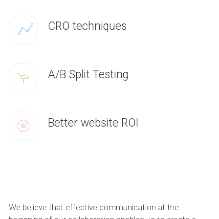
CRO techniques
A/B Split Testing
Better website ROI
We believe that effective communication at the