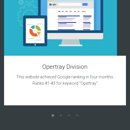
Opertray Division
This website achieved Google ranking in four months:
Ranks #1-#3 for keyword “Opertray”