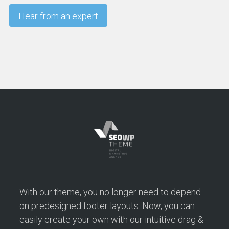
With our theme, you no longer need to depend
on predesigned footer layouts. Now, you can
easily create your own with our intuitive drag &