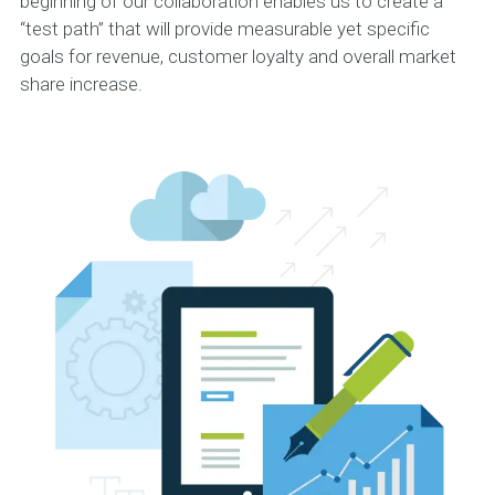
beginning of our collaboration enables us to create a
“test path” that will provide measurable yet specific
goals for revenue, customer loyalty and overall market
share increase.