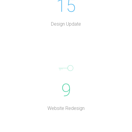
15
Design Update
9
Website Redesign