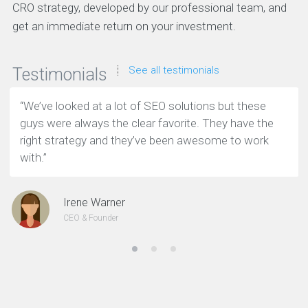
CRO strategy, developed by our professional team, and
get an immediate return on your investment.
See all testimonials
Testimonials
“We’ve looked at a lot of SEO solutions but these
guys were always the clear favorite. They have the
right strategy and they’ve been awesome to work
with.”
Irene Warner
CEO & Founder