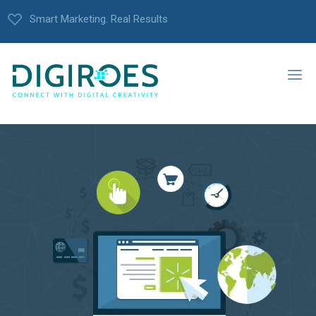
Smart Marketing. Real Results