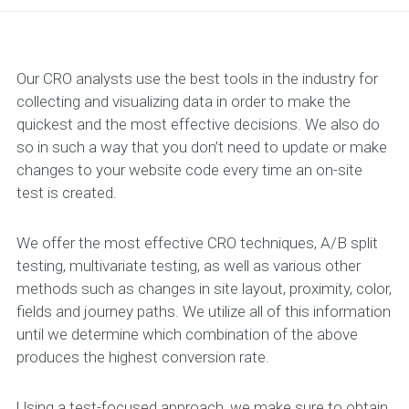
Our CRO analysts use the best tools in the industry for
collecting and visualizing data in order to make the
quickest and the most effective decisions. We also do
so in such a way that you don’t need to update or make
changes to your website code every time an on-site
test is created.
We offer the most effective CRO techniques, A/B split
testing, multivariate testing, as well as various other
methods such as changes in site layout, proximity, color,
fields and journey paths. We utilize all of this information
until we determine which combination of the above
produces the highest conversion rate.
Using a test-focused approach, we make sure to obtain