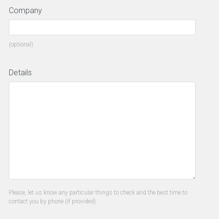
Company
(optional)
Details
Please, let us know any particular things to check and the best time to
contact you by phone (if provided).