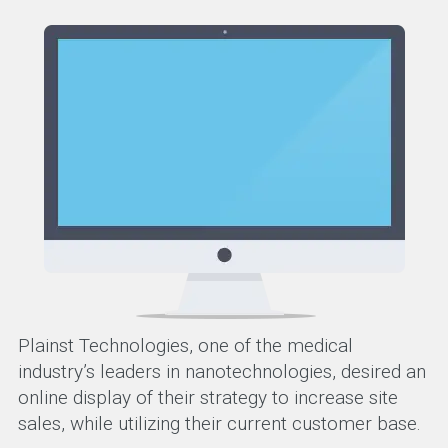
Plainst Technologies, one of the medical
industry’s leaders in nanotechnologies, desired an
online display of their strategy to increase site
sales, while utilizing their current customer base.