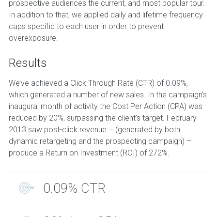
prospective audiences the current, and most popular tour.
In addition to that, we applied daily and lifetime frequency
caps specific to each user in order to prevent
overexposure.
Results
We’ve achieved a Click Through Rate (CTR) of 0.09%,
which generated a number of new sales. In the campaign’s
inaugural month of activity the Cost Per Action (CPA) was
reduced by 20%, surpassing the client’s target. February
2013 saw post-click revenue – (generated by both
dynamic retargeting and the prospecting campaign) –
produce a Return on Investment (ROI) of 272%.
0.09% CTR