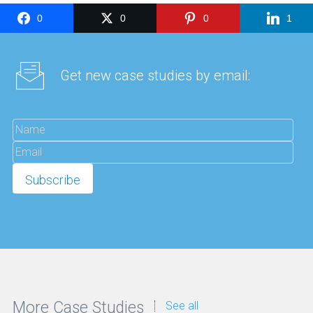
0
0
0
1
Get new case studies by email:
More Case Studies
See all