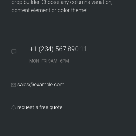
drop builder. Choose any columns variation,
content element or color theme!
+1 (234) 567.890.11
MON–FRI 9AM–6PM
sales@example.com
request a free quote