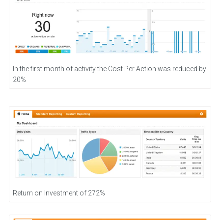
In the first month of activity the Cost Per Action was reduced by
20%
Return on Investment of 272%