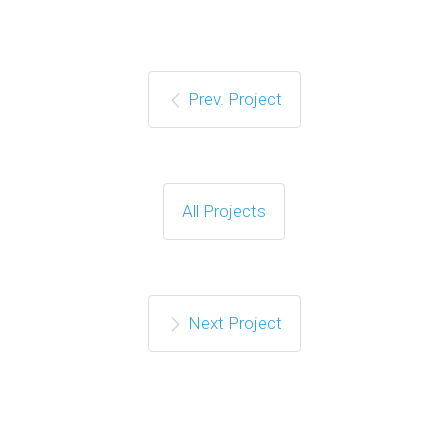
Prev. Project
All Projects
Next Project