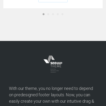
With our theme, you no longer need to depend
on predesigned footer layouts. Now, you can
easily create your own with our intuitive drag &