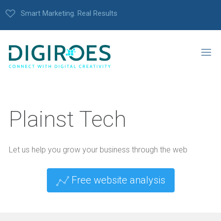
Smart Marketing. Real Results
Plainst Tech
Let us help you grow your business through the web
Free website analysis