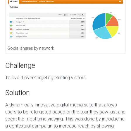
Social shares by network
Challenge
To avoid over-targeting existing visitors.
Solution
A dynamically innovative digital media suite that allows
users to be retargeted based on the tour they saw last and
spent the most time viewing. This was done by introducing
a contextual campaign to increase reach by showing