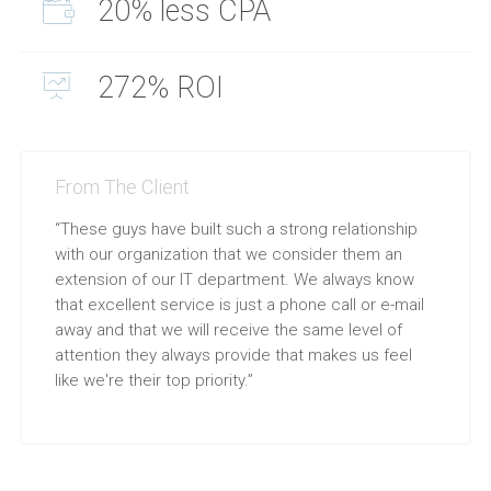
20% less CPA
272% ROI
From The Client
“These guys have built such a strong relationship
with our organization that we consider them an
extension of our IT department. We always know
that excellent service is just a phone call or e-mail
away and that we will receive the same level of
attention they always provide that makes us feel
like we're their top priority.”