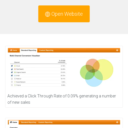
Open Website
Achieved a Click Through Rate of 0.09% generating a number
of new sales