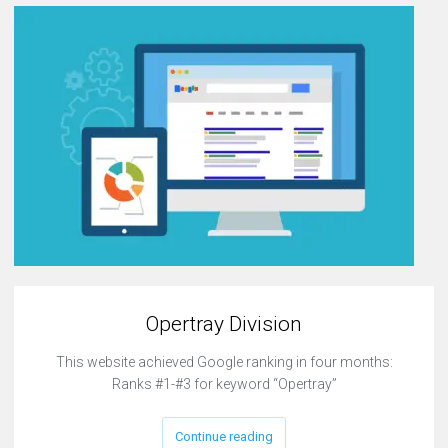
Opertray Division
This website achieved Google ranking in four months:
Ranks #1-#3 for keyword “Opertray”
Continue reading