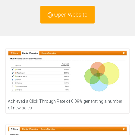
Open Website
Achieved a Click Through Rate of 0.09% generating a number
of new sales