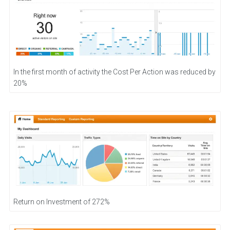
In the first month of activity the Cost Per Action was reduced by
20%
Return on Investment of 272%