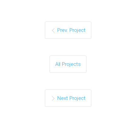
Prev. Project
All Projects
Next Project