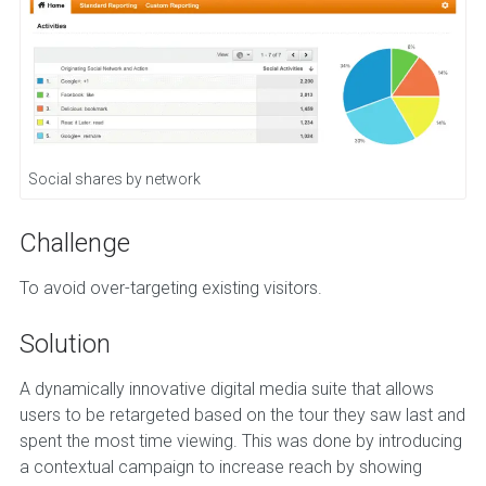
Social shares by network
Challenge
To avoid over-targeting existing visitors.
Solution
A dynamically innovative digital media suite that allows
users to be retargeted based on the tour they saw last and
spent the most time viewing. This was done by introducing
a contextual campaign to increase reach by showing