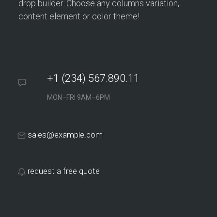
drop builder. Choose any columns variation,
content element or color theme!
+1 (234) 567.890.11
MON–FRI 9AM–6PM
sales@example.com
request a free quote