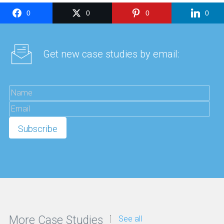
0
0
0
0
Get new case studies by email:
More Case Studies
See all