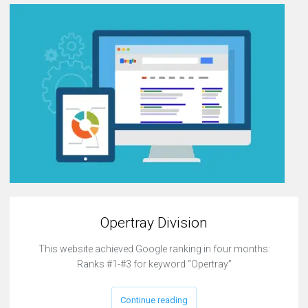
Opertray Division
This website achieved Google ranking in four months:
Ranks #1-#3 for keyword “Opertray”
Continue reading