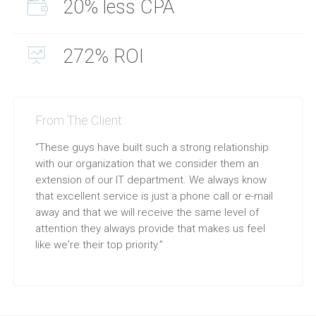
20% less CPA
272% ROI
From The Client
“These guys have built such a strong relationship
with our organization that we consider them an
extension of our IT department. We always know
that excellent service is just a phone call or e-mail
away and that we will receive the same level of
attention they always provide that makes us feel
like we're their top priority.”