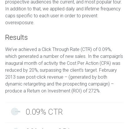
prospective audiences the current, and most popular tour.
In addition to that, we applied daily and lifetime frequency
caps specific to each user in order to prevent
overexposure.
Results
We’ve achieved a Click Through Rate (CTR) of 0.09%,
which generated a number of new sales. In the campaign’s
inaugural month of activity the Cost Per Action (CPA) was
reduced by 20%, surpassing the client’s target. February
2013 saw post-click revenue – (generated by both
dynamic retargeting and the prospecting campaign) –
produce a Return on Investment (ROI) of 272%.
0.09% CTR