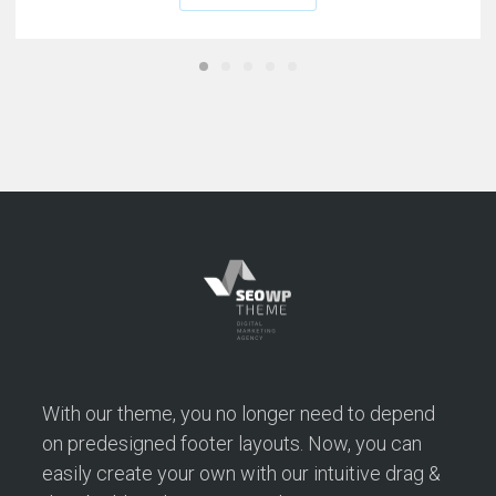
With our theme, you no longer need to depend
on predesigned footer layouts. Now, you can
easily create your own with our intuitive drag &