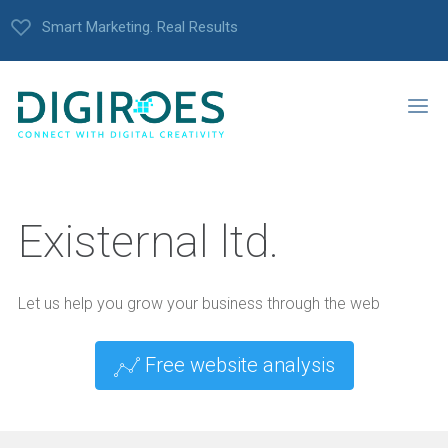
Smart Marketing. Real Results
Existernal ltd.
Let us help you grow your business through the web
Free website analysis