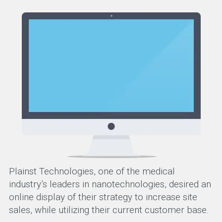
Plainst Technologies, one of the medical
industry’s leaders in nanotechnologies, desired an
online display of their strategy to increase site
sales, while utilizing their current customer base.