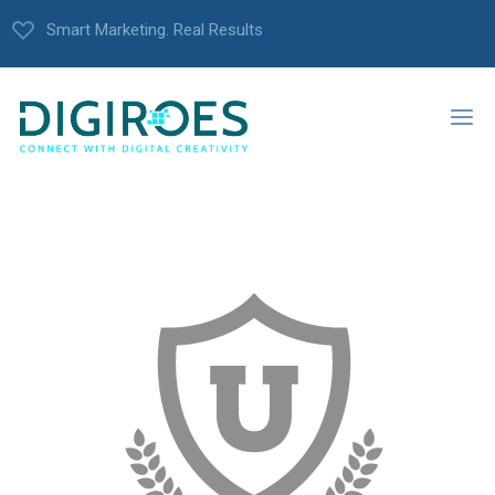
Smart Marketing. Real Results