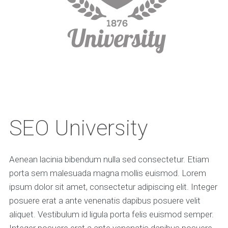
SEO University
Aenean lacinia bibendum nulla sed consectetur. Etiam
porta sem malesuada magna mollis euismod. Lorem
ipsum dolor sit amet, consectetur adipiscing elit. Integer
posuere erat a ante venenatis dapibus posuere velit
aliquet. Vestibulum id ligula porta felis euismod semper.
Integer posuere erat a ante venenatis dapibus posuere