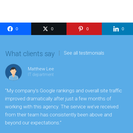
0
0
0
0
What clients say
See all testimonials
Matthew Lee
IT department
“My company’s Google rankings and overall site traffic
“
improved dramatically after just a few months of
k
working with this agency. The service we’ve received
s
from their team has consistently been above and
f
beyond our expectations.”
y
t