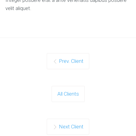
velit aliquet.
Prev. Client
All Clients
Next Client