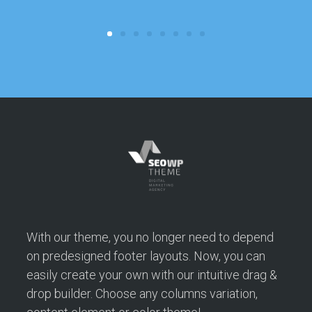
c
With our theme, you no longer need to depend
on predesigned footer layouts. Now, you can
easily create your own with our intuitive drag &
drop builder. Choose any columns variation,