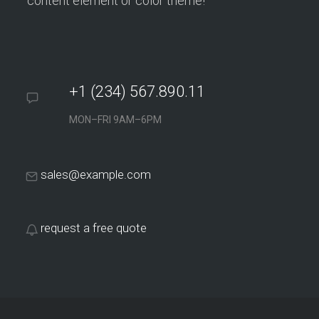
content element or color theme!
+1 (234) 567.890.11
MON–FRI 9AM–6PM
sales@example.com
request a free quote