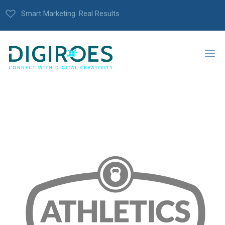
Smart Marketing. Real Results