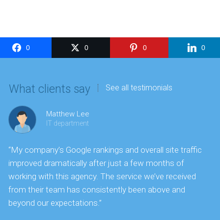
0
0
0
0
What clients say
See all testimonials
Matthew Lee
IT department
“My company’s Google rankings and overall site traffic
“
improved dramatically after just a few months of
k
working with this agency. The service we’ve received
s
from their team has consistently been above and
f
beyond our expectations.”
y
t