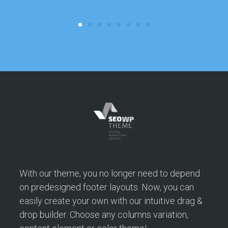
c
With our theme, you no longer need to depend
on predesigned footer layouts. Now, you can
easily create your own with our intuitive drag &
drop builder. Choose any columns variation,