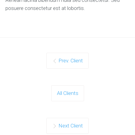
posuere consectetur est at lobortis.
Prev. Client
All Clients
Next Client