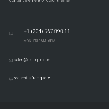
content element or color theme!
+1 (234) 567.890.11
MON–FRI 9AM–6PM
sales@example.com
request a free quote