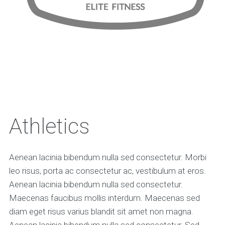
Athletics
Aenean lacinia bibendum nulla sed consectetur. Morbi
leo risus, porta ac consectetur ac, vestibulum at eros.
Aenean lacinia bibendum nulla sed consectetur.
Maecenas faucibus mollis interdum. Maecenas sed
diam eget risus varius blandit sit amet non magna.
Aenean lacinia bibendum nulla sed consectetur. Sed