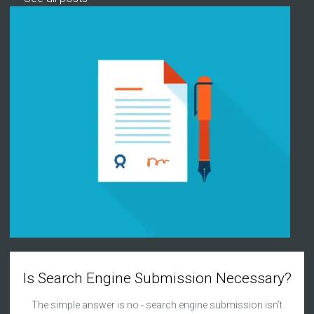
Is Search Engine Submission Necessary?
The simple answer is no - search engine submission isn’t