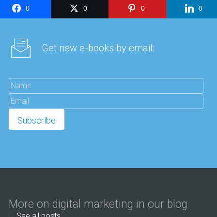
0
0
0
0
Get new e-books by email:
More on digital marketing in our blog
See all posts