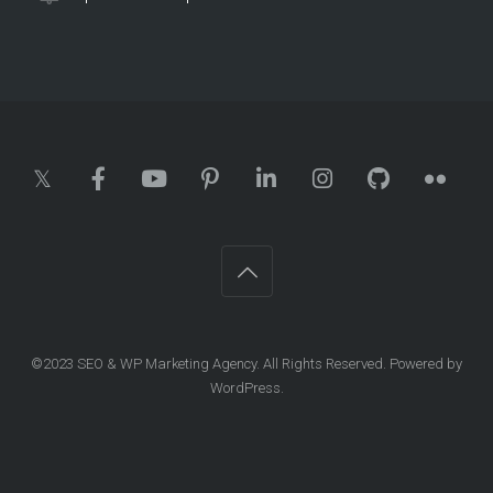
©2023
SEO & WP Marketing Agency
. All Rights Reserved. Powered by
WordPress
.