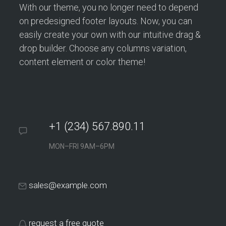
With our theme, you no longer need to depend
on predesigned footer layouts. Now, you can
easily create your own with our intuitive drag &
drop builder. Choose any columns variation,
content element or color theme!
+1 (234) 567.890.11
MON–FRI 9AM–6PM
sales@example.com
request a free quote