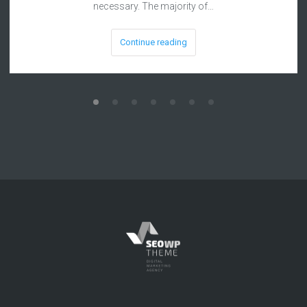
necessary. The majority of…
Continue reading