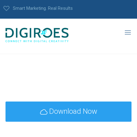
Smart Marketing. Real Results
Download Now