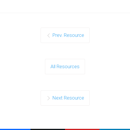
Prev. Resource
All Resources
Next Resource