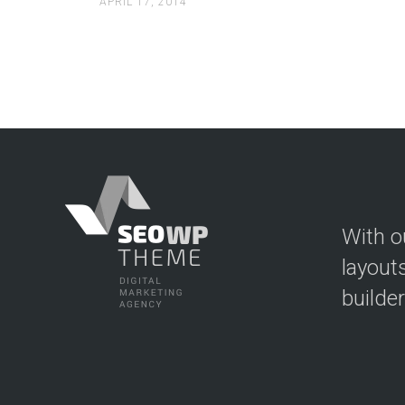
APRIL 17, 2014
With o
layout
builde