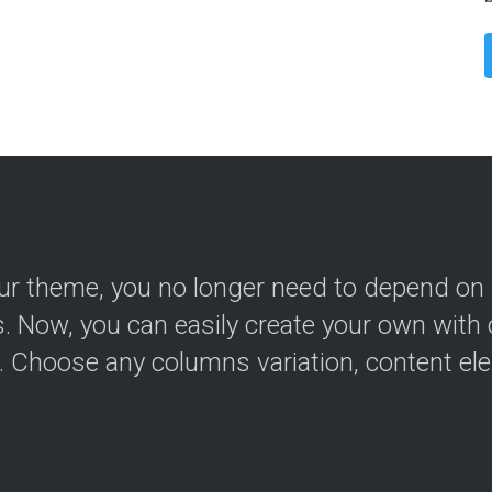
ur theme, you no longer need to depend on
s. Now, you can easily create your own with 
r. Choose any columns variation, content el