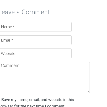
Leave a Comment
Save my name, email, and website in this
browser for the next time I comment.