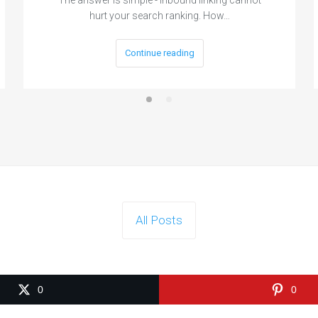
hurt your search ranking. How…
Continue reading
All Posts
0
0