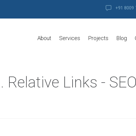
+91 8009 
About
Services
Projects
Blog
. Relative Links - SE