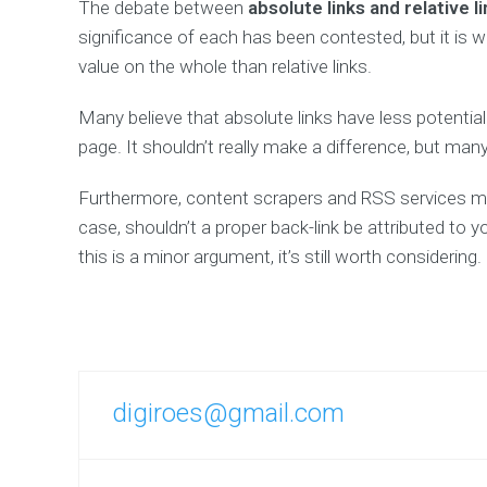
The debate between
absolute links and relative l
significance of each has been contested, but it is w
value on the whole than relative links.
Many believe that absolute links have less potenti
page. It shouldn’t really make a difference, but man
Furthermore, content scrapers and RSS services may 
case, shouldn’t a proper back-link be attributed to y
this is a minor argument, it’s still worth considering.
digiroes@gmail.com