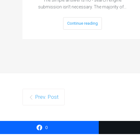
submission isn’t necessary. The majority of…
Continue reading
Prev. Post
0