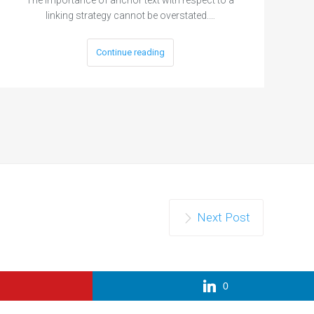
linking strategy cannot be overstated.…
Continue reading
Next Post
0