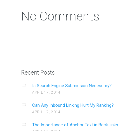
No Comments
Recent Posts
Is Search Engine Submission Necessary?
APRIL 17, 2014
Can Any Inbound Linking Hurt My Ranking?
APRIL 17, 2014
The Importance of Anchor Text in Back-links