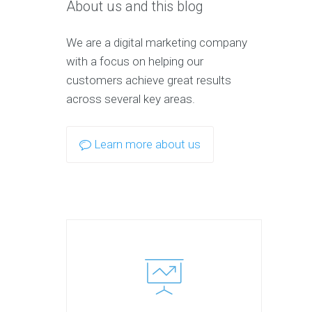
About us and this blog
We are a digital marketing company
with a focus on helping our
customers achieve great results
across several key areas.
Learn more about us