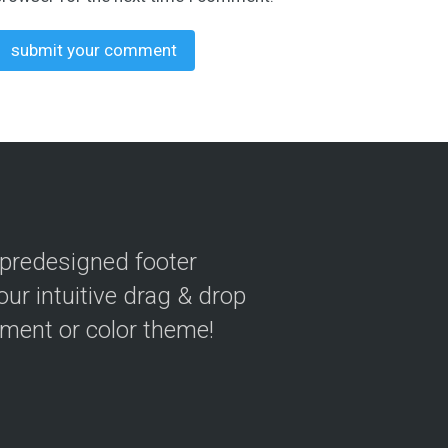
 predesigned footer
our intuitive drag & drop
ement or color theme!