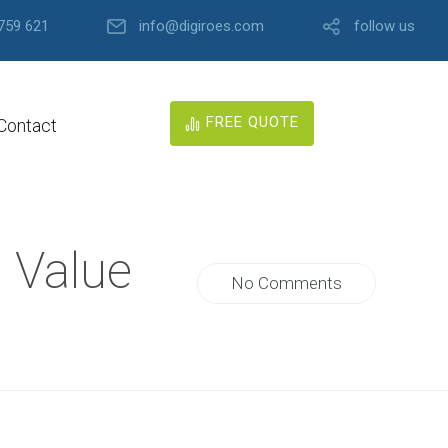
759 621
info@digiroes.com
follow us
FREE QUOTE
Contact
O Value
No Comments