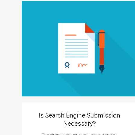
Is Search Engine Submission
Necessary?
The simple answer is no - search engine