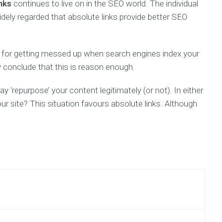
inks
continues to live on in the SEO world. The individual
idely regarded that absolute links provide better SEO
al for getting messed up when search engines index your
y conclude that this is reason enough.
‘repurpose’ your content legitimately (or not). In either
our site? This situation favours absolute links. Although