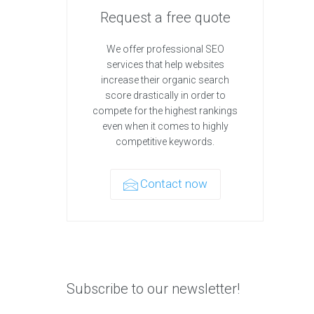
Request a free quote
We offer professional SEO
services that help websites
increase their organic search
score drastically in order to
compete for the highest rankings
even when it comes to highly
competitive keywords.
Contact now
Subscribe to our newsletter!