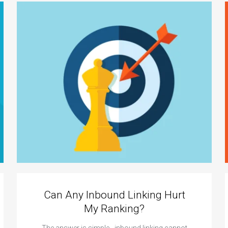
Can Any Inbound Linking Hurt
My Ranking?
The answer is simple - inbound linking cannot