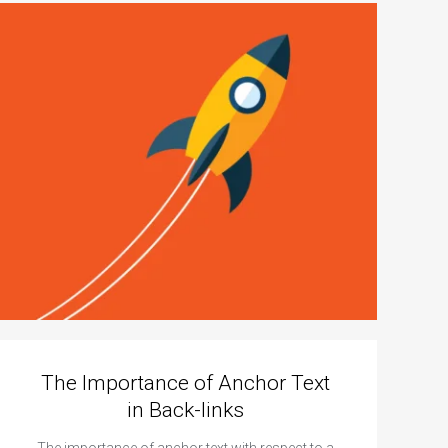
The Importance of Anchor Text
in Back-links
The importance of anchor text with respect to a