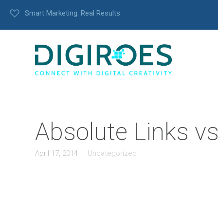
Smart Marketing. Real Results
Absolute Links vs
April 17, 2014
Uncategorized