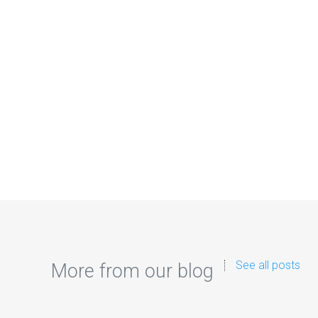
See all posts
More from our blog