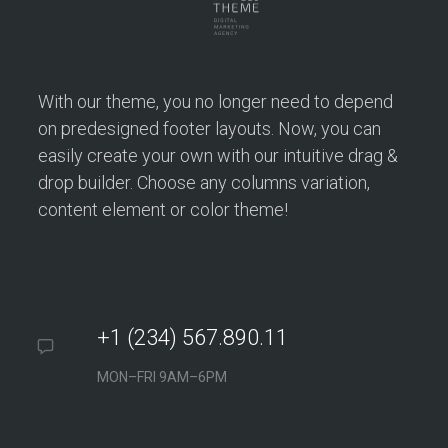
With our theme, you no longer need to depend
on predesigned footer layouts. Now, you can
easily create your own with our intuitive drag &
drop builder. Choose any columns variation,
content element or color theme!
+1 (234) 567.890.11
MON–FRI 9AM–6PM