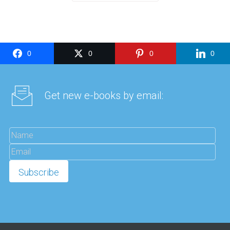
0
0
0
0
Get new e-books by email: