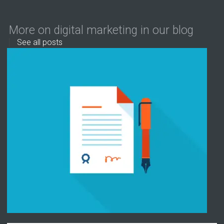
More on digital marketing in our blog
See all posts