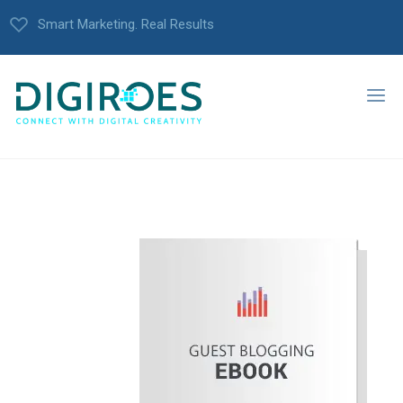
Smart Marketing. Real Results