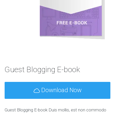
Guest Blogging E-book
Download Now
Guest Blogging E-book Duis mollis, est non commodo