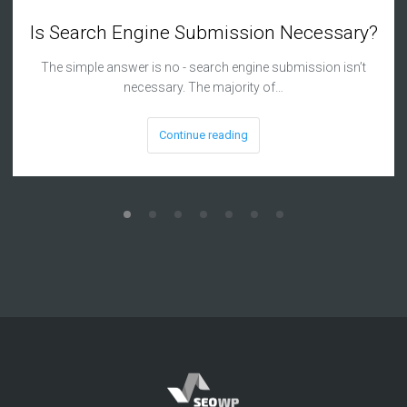
Is Search Engine Submission Necessary?
The simple answer is no - search engine submission isn’t
necessary. The majority of…
Continue reading