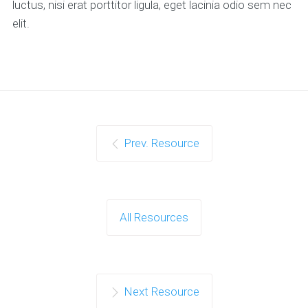
luctus, nisi erat porttitor ligula, eget lacinia odio sem nec
elit.
Prev. Resource
All Resources
Next Resource