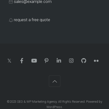
sales@example.com
request a free quote
©2023
SEO & WP Marketing Agency
. All Rights Reserved. Powered by
WordPress
.